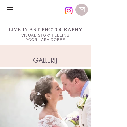
LIVE IN ART PHOTOGRAPHY
VISUAL STORYTELLING
DOOR LARA DOBBE
GALLERIJ